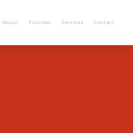
About
Founder
Services
Contact